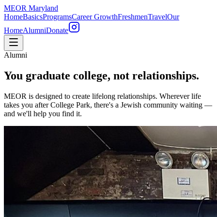
MEOR
Maryland
Home
Basics
Programs
Career Growth
Freshmen
Travel
Our
Home
Alumni
Donate
Alumni
You graduate college, not relationships.
MEOR is designed to create lifelong relationships. Wherever life
takes you after College Park, there's a Jewish community waiting —
and we'll help you find it.