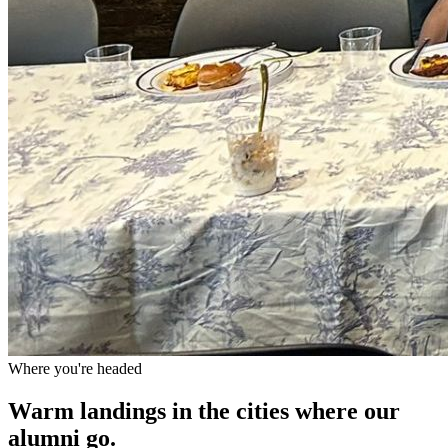
Where you're headed
Warm landings in the cities where our
alumni go.