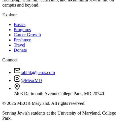
campus and beyond.
Explore
Basics
Programs
Career Growth
Freshmen
Travel
Donate
Connect
rabbik@jterps.com
@MeorMD
7403 Dartmouth Avenue
College Park, MD 20740
©
2026
MEOR Maryland. All rights reserved.
Serving Jewish students at the University of Maryland, College
Park.