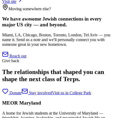
Visit site
Moving somewhere else?
We have awesome Jewish connections in every
major US city — and beyond.
Miami, LA, Chicago, Boston, Toronto, London, Tel Aviv — you
name it. Send us a note and we'll personally connect you with
someone great in your new hometown.
Reach out
Give back
The relationships that shaped you can
shape the next class of Terps.
Donate
Stay involved
Visit us in College Park
MEOR
Maryland
A home for Jewish students at the University of Maryland —
friendship, learning, leadership, and meaningful Jewish life on