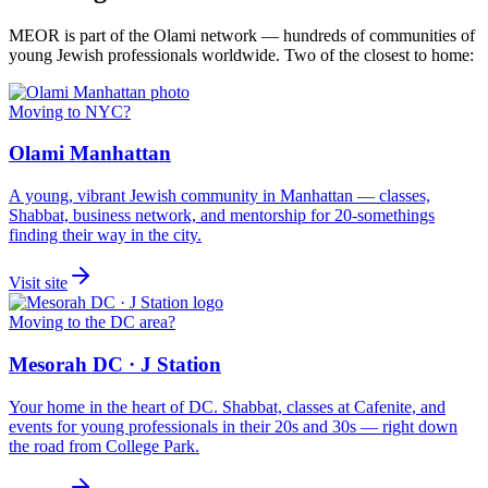
MEOR is part of the Olami network — hundreds of communities of
young Jewish professionals worldwide. Two of the closest to home:
Moving to NYC?
Olami Manhattan
A young, vibrant Jewish community in Manhattan — classes,
Shabbat, business network, and mentorship for 20-somethings
finding their way in the city.
Visit site
Moving to the DC area?
Mesorah DC · J Station
Your home in the heart of DC. Shabbat, classes at Cafenite, and
events for young professionals in their 20s and 30s — right down
the road from College Park.