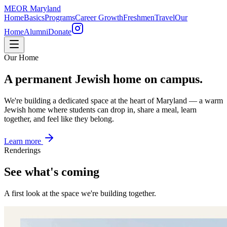
MEOR
Maryland
Home
Basics
Programs
Career Growth
Freshmen
Travel
Our
Home
Alumni
Donate
Our Home
A permanent Jewish home on campus.
We're building a dedicated space at the heart of Maryland — a warm
Jewish home where students can drop in, share a meal, learn
together, and feel like they belong.
Learn more
Renderings
See what's coming
A first look at the space we're building together.